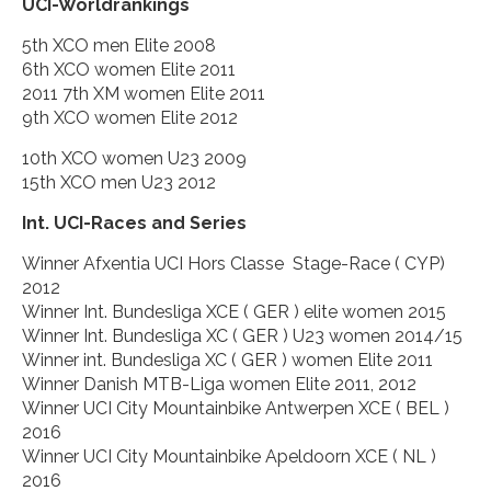
UCI-Worldrankings
5th XCO men Elite 2008
6th XCO women Elite 2011
2011 7th XM women Elite 2011
9th XCO women Elite 2012
10th XCO women U23 2009
15th XCO men U23 2012
Int. UCI-Races and Series
Winner Afxentia UCI Hors Classe Stage-Race ( CYP)
2012
Winner Int. Bundesliga XCE ( GER ) elite women 2015
Winner Int. Bundesliga XC ( GER ) U23 women 2014/15
Winner int. Bundesliga XC ( GER ) women Elite 2011
Winner Danish MTB-Liga women Elite 2011, 2012
Winner UCI City Mountainbike Antwerpen XCE ( BEL )
2016
Winner UCI City Mountainbike Apeldoorn XCE ( NL )
2016