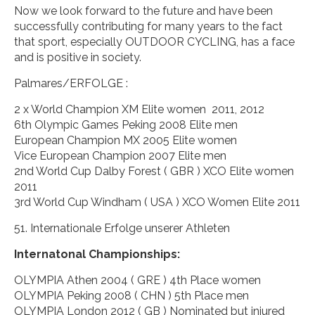
Now we look forward to the future and have been
successfully contributing for many years to the fact
that sport, especially OUTDOOR CYCLING, has a face
and is positive in society.
Palmares/ERFOLGE :
2 x World Champion XM Elite women 2011, 2012
6th Olympic Games Peking 2008 Elite men
European Champion MX 2005 Elite women
Vice European Champion 2007 Elite men
2nd World Cup Dalby Forest ( GBR ) XCO Elite women
2011
3rd World Cup Windham ( USA ) XCO Women Elite 2011
51. Internationale Erfolge unserer Athleten
Internatonal Championships:
OLYMPIA Athen 2004 ( GRE ) 4th Place women
OLYMPIA Peking 2008 ( CHN ) 5th Place men
OLYMPIA London 2012 ( GB ) Nominated but injured