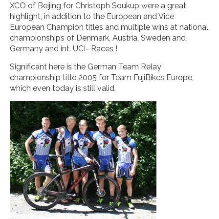
XCO of Beijing for Christoph Soukup were a great
highlight, in addition to the European and Vice
European Champion titles and multiple wins at national
championships of Denmark, Austria, Sweden and
Germany and int. UCI- Races !
Significant here is the German Team Relay
championship title 2005 for Team FujiBikes Europe,
which even today is still valid.