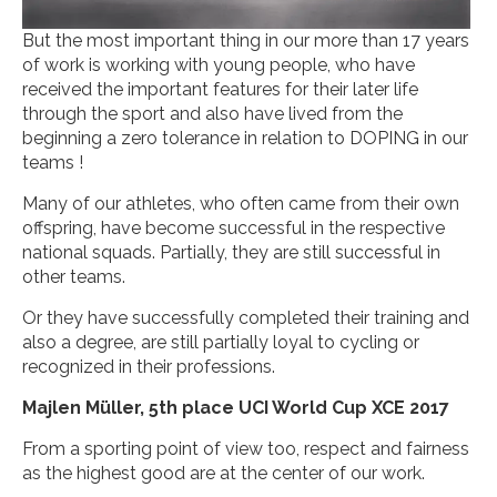
But the most important thing in our more than 17 years
of work is working with young people, who have
received the important features for their later life
through the sport and also have lived from the
beginning a zero tolerance in relation to DOPING in our
teams !
Many of our athletes, who often came from their own
offspring, have become successful in the respective
national squads. Partially, they are still successful in
other teams.
Or they have successfully completed their training and
also a degree, are still partially loyal to cycling or
recognized in their professions.
Majlen Müller, 5th place UCI World Cup XCE 2017
From a sporting point of view too, respect and fairness
as the highest good are at the center of our work.