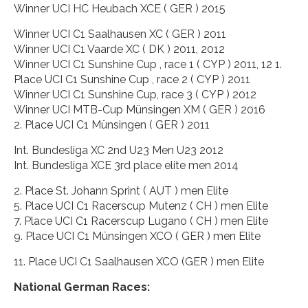
Winner UCI HC Heubach XCE ( GER ) 2015
Winner UCI C1 Saalhausen XC ( GER ) 2011
Winner UCI C1 Vaarde XC ( DK ) 2011, 2012
Winner UCI C1 Sunshine Cup , race 1 ( CYP ) 2011, 12 1.
Place UCI C1 Sunshine Cup , race 2 ( CYP ) 2011
Winner UCI C1 Sunshine Cup, race 3 ( CYP ) 2012
Winner UCI MTB-Cup Münsingen XM ( GER ) 2016
2. Place UCI C1 Münsingen ( GER ) 2011
Int. Bundesliga XC 2nd U23 Men U23 2012
Int. Bundesliga XCE 3rd place elite men 2014
2. Place St. Johann Sprint ( AUT ) men Elite
5. Place UCI C1 Racerscup Mutenz ( CH ) men Elite
7. Place UCI C1 Racerscup Lugano ( CH ) men Elite
9. Place UCI C1 Münsingen XCO ( GER ) men Elite
11. Place UCI C1 Saalhausen XCO (GER ) men Elite
National German Races: