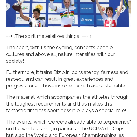
+++ „The spirit materializes things“ +++ 1
The sport, with us the cycling, connects people,
cultures and above all, nature intensifies with our
society!
Furthermore, it trains Diziplin, consistency, fairness and
respect, and can result in great experiences and
progress for all those involved, which are sustainable.
The material, which accompanies the athletes through
the toughest requirements and thus makes this
fantastic timeless sport possible, plays a special role!
The events, which we were already able to „experience“
on the whole planet, in particular the UCI World Cups,
but also the World and European Championships, as