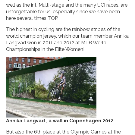
well as the int. Multi-stage and the many UCI races, are
unforgettable for us, especially since we have been
here several times TOP.
The highest in cycling are the rainbow stripes of the
world champion jersey, which our team member Annika
Langvad won in 2011 and 2012 at MTB World
Championships in the Elite Women!
Annika Langvad , a wall in Copenhagen 2012
But also the 6th place at the Olympic Games at the