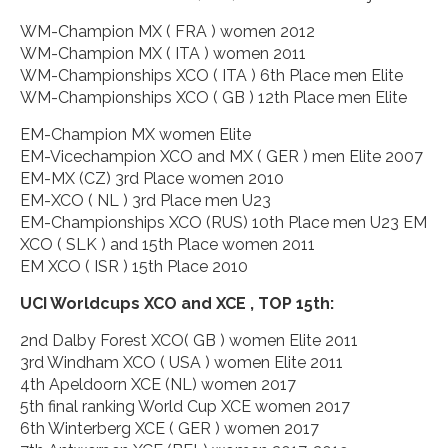
WM-Champion MX ( FRA ) women 2012
WM-Champion MX ( ITA ) women 2011
WM-Championships XCO ( ITA ) 6th Place men Elite
WM-Championships XCO ( GB ) 12th Place men Elite
EM-Champion MX women Elite
EM-Vicechampion XCO and MX ( GER ) men Elite 2007
EM-MX (CZ) 3rd Place women 2010
EM-XCO ( NL ) 3rd Place men U23
EM-Championships XCO (RUS) 10th Place men U23 EM
XCO ( SLK ) and 15th Place women 2011
EM XCO ( ISR ) 15th Place 2010
UCI Worldcups XCO and XCE , TOP 15th:
2nd Dalby Forest XCO( GB ) women Elite 2011
3rd Windham XCO ( USA ) women Elite 2011
4th Apeldoorn XCE (NL) women 2017
5th final ranking World Cup XCE women 2017
6th Winterberg XCE ( GER ) women 2017