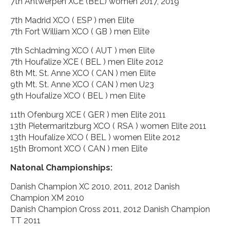
7th Antwerpen XCE (BEL) women 2017, 2019
7th Madrid XCO ( ESP ) men Elite
7th Fort William XCO ( GB ) men Elite
7th Schladming XCO ( AUT ) men Elite
7th Houfalize XCE ( BEL ) men Elite 2012
8th Mt. St. Anne XCO ( CAN ) men Elite
9th Mt. St. Anne XCO ( CAN ) men U23
9th Houfalize XCO ( BEL ) men Elite
11th Ofenburg XCE ( GER ) men Elite 2011
13th Pietermaritzburg XCO ( RSA ) women Elite 2011
13th Houfalize XCO ( BEL ) women Elite 2012
15th Bromont XCO ( CAN ) men Elite
Natonal Championships:
Danish Champion XC 2010, 2011, 2012 Danish
Champion XM 2010
Danish Champion Cross 2011, 2012 Danish Champion
TT 2011