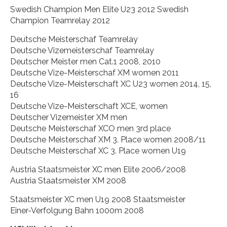
Swedish Champion Men Elite U23 2012 Swedish
Champion Teamrelay 2012
Deutsche Meisterschaf Teamrelay
Deutsche Vizemeisterschaf Teamrelay
Deutscher Meister men Cat.1 2008, 2010
Deutsche Vize-Meisterschaf XM women 2011
Deutsche Vize-Meisterschaft XC U23 women 2014, 15,
16
Deutsche Vize-Meisterschaft XCE, women
Deutscher Vizemeister XM men
Deutsche Meisterschaf XCO men 3rd place
Deutsche Meisterschaf XM 3. Place women 2008/11
Deutsche Meisterschaf XC 3. Place women U19
Austria Staatsmeister XC men Elite 2006/2008
Austria Staatsmeister XM 2008
Staatsmeister XC men U19 2008 Staatsmeister
Einer-Verfolgung Bahn 1000m 2008