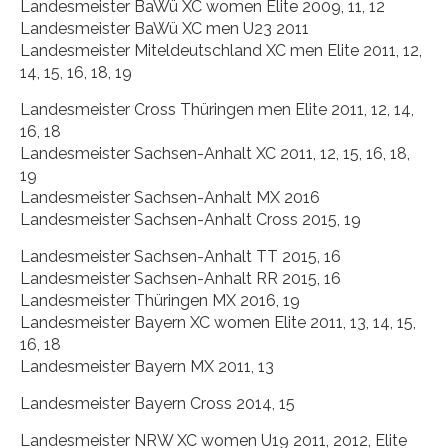
Landesmeister BaWü XC women Elite 2009, 11, 12
Landesmeister BaWü XC men U23 2011
Landesmeister Miteldeutschland XC men Elite 2011, 12,
14, 15, 16, 18, 19
Landesmeister Cross Thüringen men Elite 2011, 12, 14,
16, 18
Landesmeister Sachsen-Anhalt XC 2011, 12, 15, 16, 18,
19
Landesmeister Sachsen-Anhalt MX 2016
Landesmeister Sachsen-Anhalt Cross 2015, 19
Landesmeister Sachsen-Anhalt TT 2015, 16
Landesmeister Sachsen-Anhalt RR 2015, 16
Landesmeister Thüringen MX 2016, 19
Landesmeister Bayern XC women Elite 2011, 13, 14, 15,
16, 18
Landesmeister Bayern MX 2011, 13
Landesmeister Bayern Cross 2014, 15
Landesmeister NRW XC women U19 2011, 2012, Elite