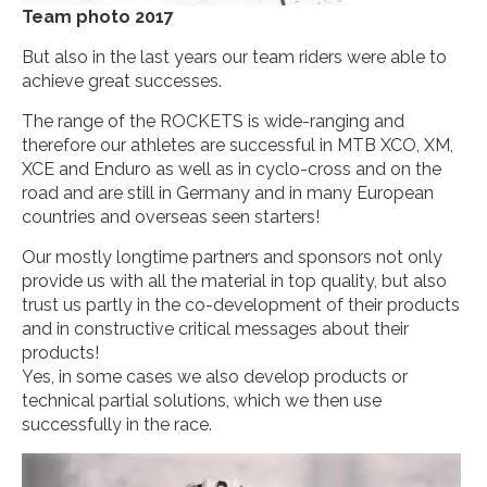
Team photo 2017
But also in the last years our team riders were able to
achieve great successes.
The range of the ROCKETS is wide-ranging and
therefore our athletes are successful in MTB XCO, XM,
XCE and Enduro as well as in cyclo-cross and on the
road and are still in Germany and in many European
countries and overseas seen starters!
Our mostly longtime partners and sponsors not only
provide us with all the material in top quality, but also
trust us partly in the co-development of their products
and in constructive critical messages about their
products!
Yes, in some cases we also develop products or
technical partial solutions, which we then use
successfully in the race.