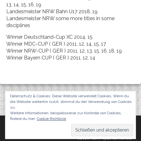
13, 14, 15, 16, 19
Landesmeister NRW Bahn U17 2018, 19
Landesmeister NRW some more titles in some
disciplines
Winner Deutschland-Cup XC 2014, 15
Winner MDC-CUP ( GER ) 2011, 12, 14, 15, 17
Winner NRW-CUP ( GER ) 2011, 12, 13, 15, 16, 18, 19
Winner Bayern CUP ( GER ) 2011, 12, 14
Datenschutz & Cookies: Diese Website verwendet Cookies. Wenn du
die Website weiterhin nutzt, stimmst du der Verwendung von Cookies
zu.
Weitere Informationen, beispielsweise zur Kontrolle von Cookies,
findest du hier:
Cookie-Richtlinie
Team FujiBikes Rockets
Events
Results
News
Impressum/Datenschutzerklärung
©2026 Team FujiBikes Rockets