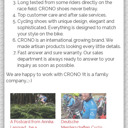
Long tested from some riders directly on the
race field. CRONO shoes never betray.
Top customer care and after sale services.
Cycling shoes with unique design, elegant and
sophisticated. Everything is designed to match
your style on the bike.
CRONO is an international growing brand. We
made artisan products looking every little details.
Fast answer and sure warranty. Our sales
department is always ready to answer to your
inquiry as soon as possible.
We are happy to work with CRONO !It is a family
company..;-)
A Postcard from Annika
Deutsche
Langvad….be a
Meisterschaften Cyclo