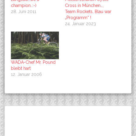
champion..:-)
Cross in München…,
28. Juni 2011
Team Rockets, Blau war
„Programm“ !
24. Januar 2023
WADA-Chef Mr. Pound
bleibt hart
12. Januar 2006
Beitragsnavigation
…wenn beim Geigenbauer
DT SWISS is the new
Suchen
ein FUJI SLM Teambike
SPONSOR in world best
nach:
aufgebaut wird.:-)
wheel sets, MTB, Cyclo
Cross and Road !