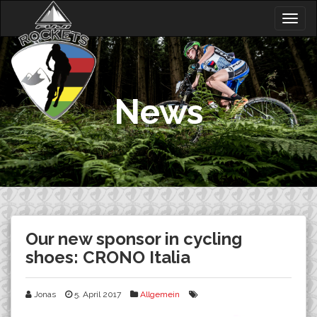
Skip
Togg
to
navig
content
News
Our new sponsor in cycling
shoes: CRONO Italia
Jonas
5. April 2017
Allgemein