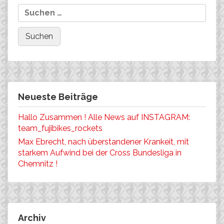
Neueste Beiträge
Hallo Zusammen ! Alle News auf INSTAGRAM:
team_fujibikes_rockets
Max Ebrecht, nach überstandener Krankeit, mit
starkem Aufwind bei der Cross Bundesliga in
Chemnitz !
Archiv