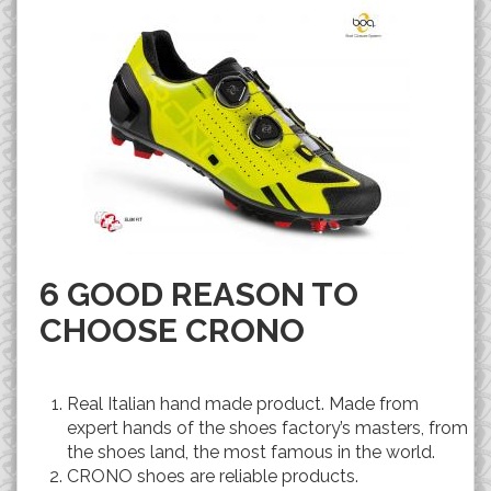
6 GOOD REASON TO
CHOOSE CRONO
Real Italian hand made product. Made from
expert hands of the shoes factory’s masters, from
the shoes land, the most famous in the world.
CRONO shoes are reliable products.