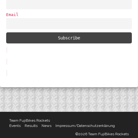
Email
Team FujiBikes Rockets
Events
Results
News
Impressum/Datenschutzerklärung
©2026 Team FujiBikes Rockets